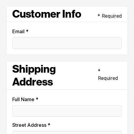
Customer Info
* Required
Email *
Shipping
*
Required
Address
Full Name *
Street Address *