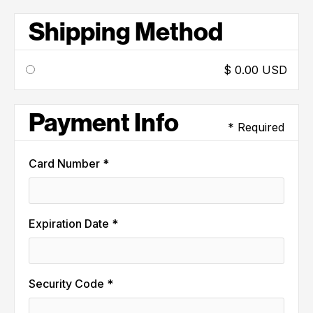
Shipping Method
$ 0.00 USD
Payment Info
* Required
Card Number *
Expiration Date *
Security Code *