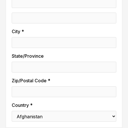
City *
State/Province
Zip/Postal Code *
Country *