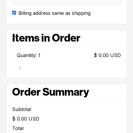
Billing address same as shipping
Items in Order
Quantity: 
1
$ 0.00 USD
:
Order Summary
Subtotal
$ 0.00 USD
Total